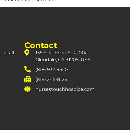
Contact
 a call
135 S Jackson St #100a,
Glendale, CA 91205, USA
(818) 937-9520
(818) 245-8126
nursestouchhospice.com