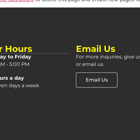
r Hours
Email Us
y to Friday
For more inquiries, give us
AM - 5:00 PM
or email us.
urs a day
Email Us
even days a week