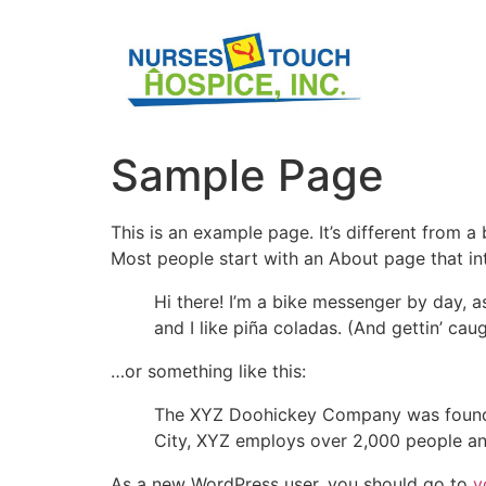
Sample Page
This is an example page. It’s different from a
Most people start with an About page that intr
Hi there! I’m a bike messenger by day, a
and I like piña coladas. (And gettin’ caug
…or something like this:
The XYZ Doohickey Company was founded 
City, XYZ employs over 2,000 people an
As a new WordPress user, you should go to
y