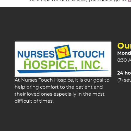
Ou
Monda
8:30 
24 ho
(7) s
At Nurses Touch Hospice, it is our goal to
help bring comfort to the patient and
their loved ones especially in the most
difficult of times.