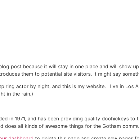
 blog post because it will stay in one place and will show up
oduces them to potential site visitors. It might say somethi
spiring actor by night, and this is my website. I live in Lo
ht in the rain.)
in 1971, and has been providing quality doohickeys to th
d does all kinds of awesome things for the Gotham commu
our dashboard
to delete this page and create new pages fo