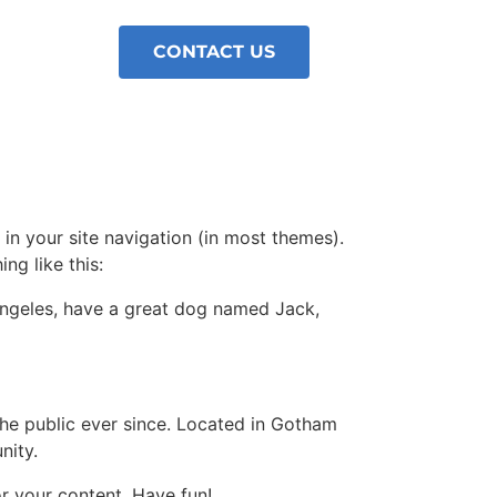
CONTACT US
 in your site navigation (in most themes).
ng like this:
s Angeles, have a great dog named Jack,
e public ever since. Located in Gotham
nity.
r your content. Have fun!